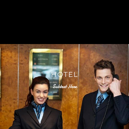
HOTEL
Subtext Here