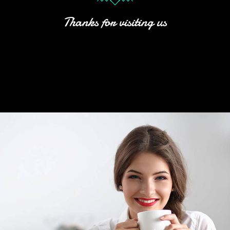
Thanks for visiting us