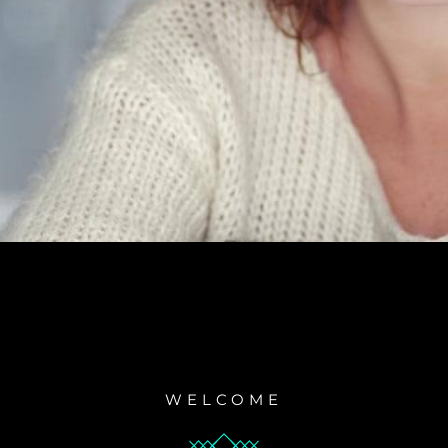
WELCOME