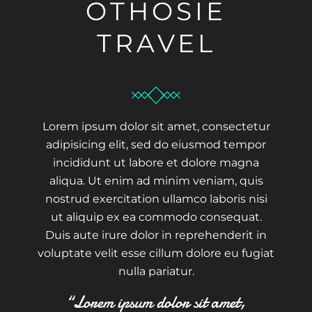
OTHOSIE
TRAVEL
Lorem ipsum dolor sit amet, consectetur
adipisicing elit, sed do eiusmod tempor
incididunt ut labore et dolore magna
aliqua. Ut enim ad minim veniam, quis
nostrud exercitation ullamco laboris nisi
ut aliquip ex ea commodo consequat.
Duis aute irure dolor in reprehenderit in
voluptate velit esse cillum dolore eu fugiat
nulla pariatur.
“Lorem ipsum dolor sit amet,