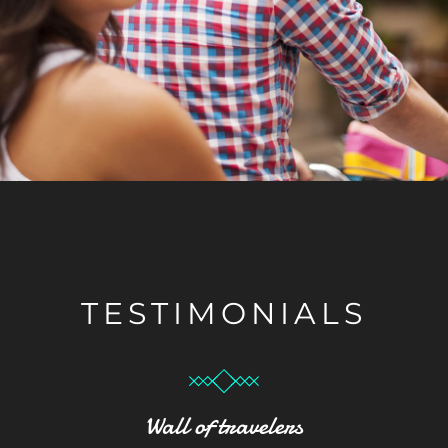
TESTIMONIALS
Wall of travelers