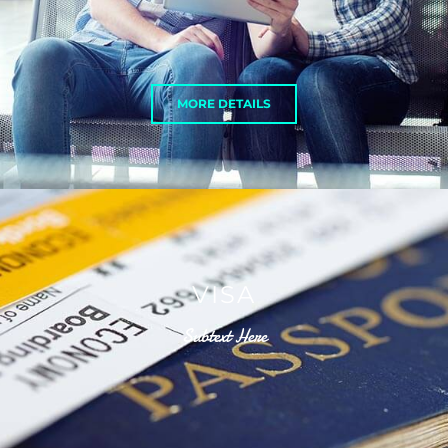
MORE DETAILS
VISA
Subtext Here