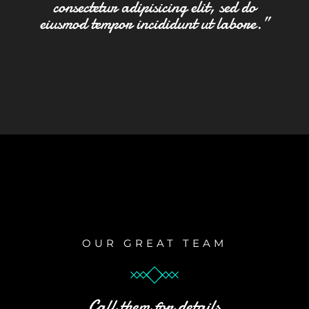
consectetur adipisicing elit, sed do
eiusmod tempor incididunt ut labore.”
OUR GREAT TEAM
Call them for details