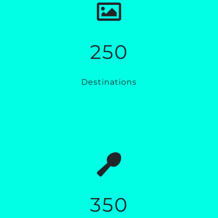
250
Destinations
350