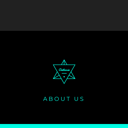
ABOUT US