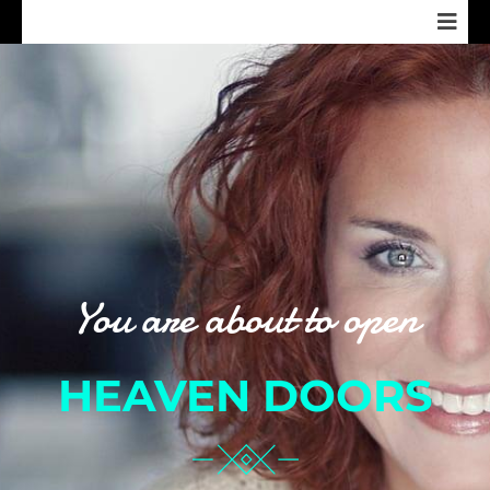
You are about to open
HEAVEN DOORS