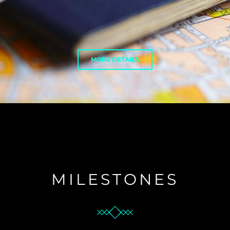
MORE DETAILS
MILESTONES