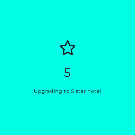
5
Upgrading to 5 star hotel