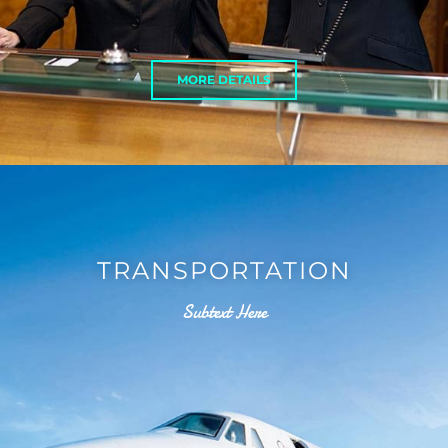
MORE DETAILS
TRANSPORTATION
Subtext Here