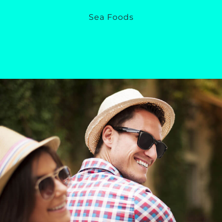
Sea Foods