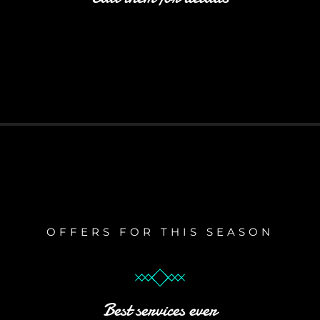
OFFERS FOR THIS SEASON
Best services ever