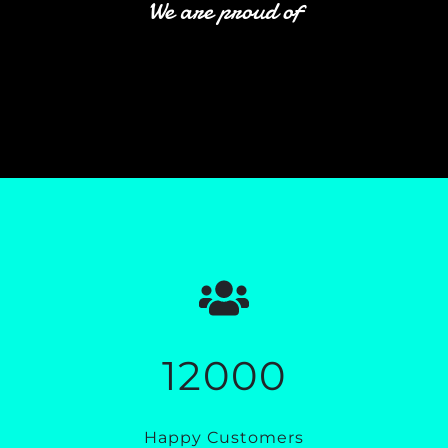
We are proud of
12000
Happy Customers