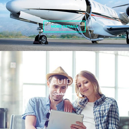
MORE DETAILS
GUIDE
Subtext Here